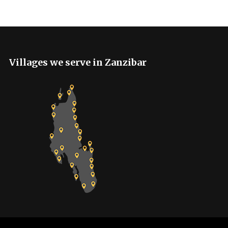
Villages we serve in Zanzibar