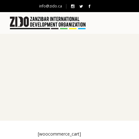
info@zido.ca
[woocommerce_cart]