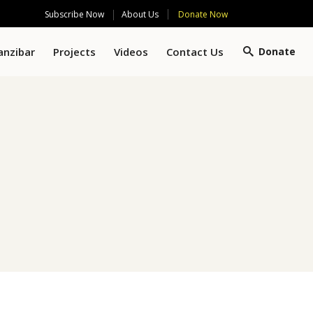
Subscribe Now
Donate Now
About Us
anzibar
Projects
Videos
Contact Us
Donate