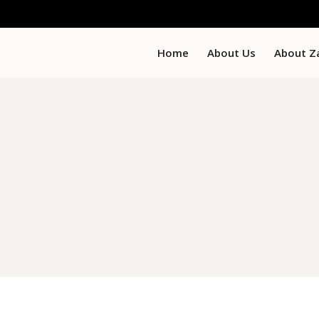
Home
About Us
About Z