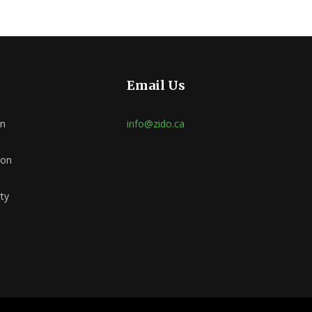
Email Us
on
info@zido.ca
 on
ty