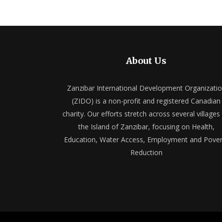
About Us
Zanzibar International Development Organizati
(ZIDO) is a non-profit and registered Canadian
charity. Our efforts stretch across several villages
the Island of Zanzibar, focusing on Health,
Education, Water Access, Employment and Pover
Reduction