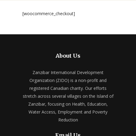
[woocommerce_checkout]
About Us
Zanzibar International Development
Organization (ZIDO) is a non-profit and
registered Canadian charity. Our efforts
stretch across several villages on the Island of
Zanzibar, focusing on Health, Education,
Water Access, Employment and Poverty
Reduction
Email Us