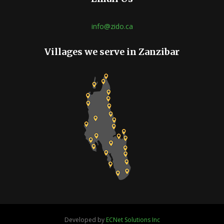
info@zido.ca
Villages we serve in Zanzibar
Developed by
ECNet Solutions Inc