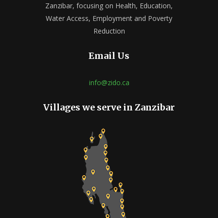
Zanzibar, focusing on Health, Education,
Water Access, Employment and Poverty
Reduction
Email Us
info@zido.ca
Villages we serve in Zanzibar