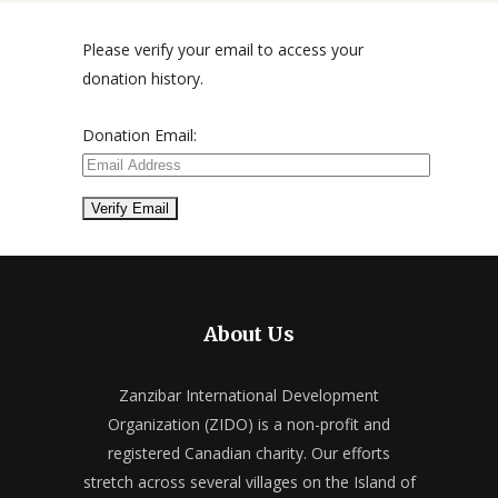
Please verify your email to access your
donation history.
Donation Email:
About Us
Zanzibar International Development
Organization (ZIDO) is a non-profit and
registered Canadian charity. Our efforts
stretch across several villages on the Island of