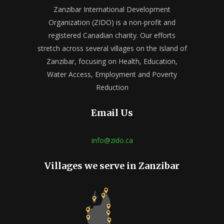
Zanzibar International Development
Organization (ZIDO) is a non-profit and
registered Canadian charity. Our efforts
stretch across several villages on the Island of
Zanzibar, focusing on Health, Education,
Water Access, Employment and Poverty
Reduction
Email Us
info@zido.ca
Villages we serve in Zanzibar