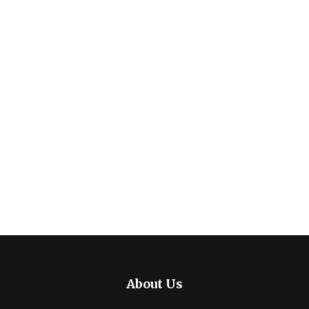
About Us