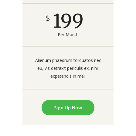
199
$
Per Month
Alienum phaedrum torquatos nec
eu, vis detraxit periculis ex, nihil
expetendis in mei.
Sign Up Now