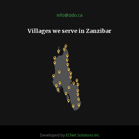
info@zido.ca
Villages we serve in Zanzibar
Developed by
ECNet Solutions Inc