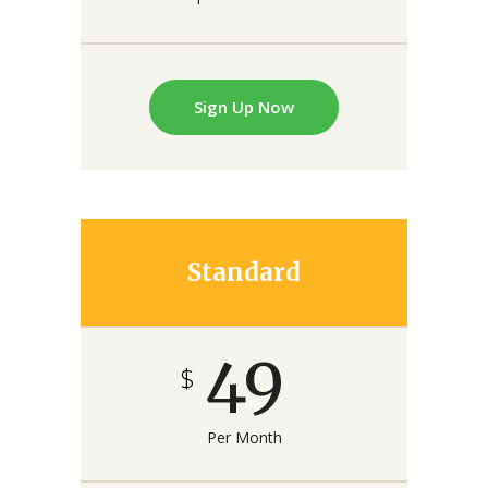
Sign Up Now
Standard
49
$
Per Month