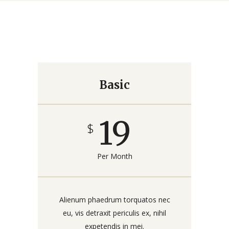
Basic
19
$
Per Month
Alienum phaedrum torquatos nec
eu, vis detraxit periculis ex, nihil
expetendis in mei.