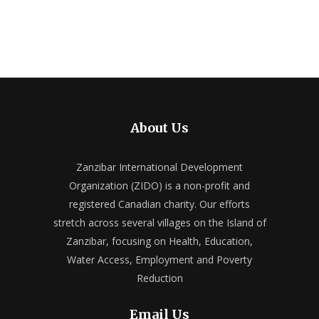
About Us
Zanzibar International Development
Organization (ZIDO) is a non-profit and
registered Canadian charity. Our efforts
stretch across several villages on the Island of
Zanzibar, focusing on Health, Education,
Water Access, Employment and Poverty
Reduction
Email Us