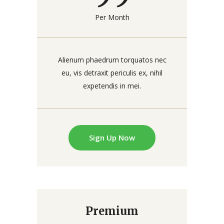
Per Month
Alienum phaedrum torquatos nec
eu, vis detraxit periculis ex, nihil
expetendis in mei.
Sign Up Now
Premium