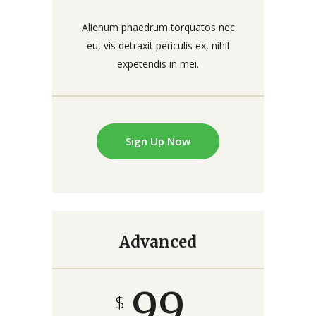
Alienum phaedrum torquatos nec
eu, vis detraxit periculis ex, nihil
expetendis in mei.
Sign Up Now
Advanced
99
$