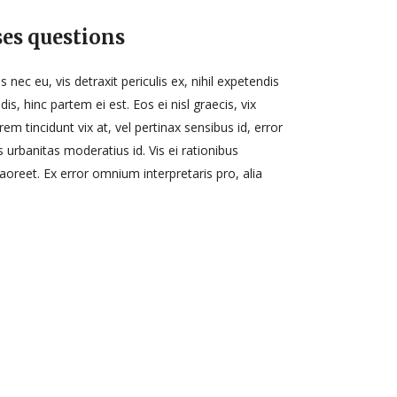
es questions
ec eu, vis detraxit periculis ex, nihil expetendis
dis, hinc partem ei est. Eos ei nisl graecis, vix
rem tincidunt vix at, vel pertinax sensibus id, error
s urbanitas moderatius id. Vis ei rationibus
 laoreet. Ex error omnium interpretaris pro, alia