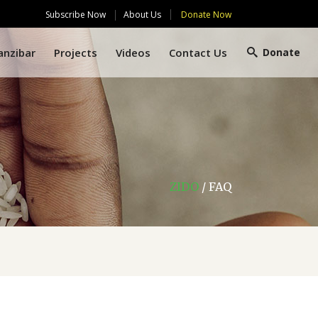
Subscribe Now
Donate Now
About Us
anzibar
Projects
Videos
Contact Us
Donate
ZIDO
/
FAQ