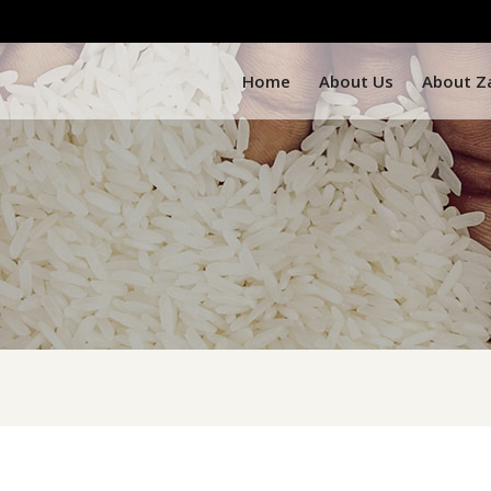
Home
About Us
About Z