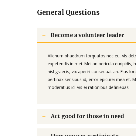
General Questions
Become a volunteer leader
Alienum phaedrum torquatos nec eu, vis detraxi
expetendis in mei. Mei an pericula euripidis, h
nisl graecis, vix aperiri consequat an. Eius lor
pertinax sensibus id, error epicurei mea et. Me
moderatius id. Vis ei rationibus definiebas
Act good for those in need
How you can participate