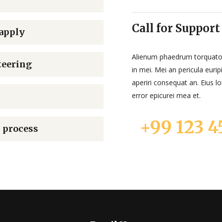
Call for Support
apply
Alienum phaedrum torquatos n
teering
in mei. Mei an pericula euripi
aperiri consequat an. Eius lo
error epicurei mea et.
+99 123 4
 process