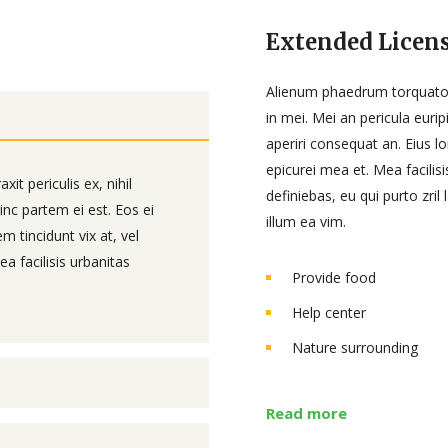
Extended Licens
Alienum phaedrum torquatos n
in mei. Mei an pericula euripi
aperiri consequat an. Eius lo
epicurei mea et. Mea facilisi
t periculis ex, nihil
definiebas, eu qui purto zril
inc partem ei est. Eos ei
illum ea vim.
em tincidunt vix at, vel
a facilisis urbanitas
Provide food
Help center
Nature surrounding
Read more