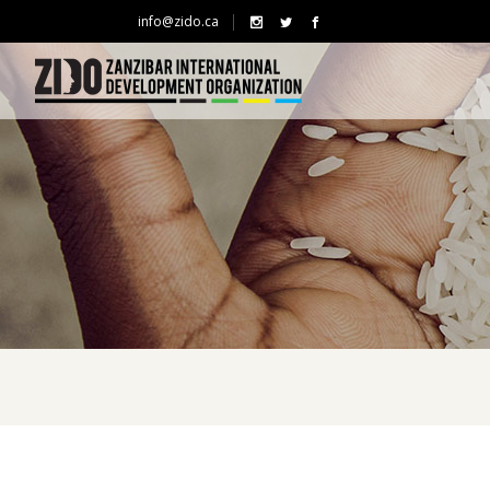
info@zido.ca