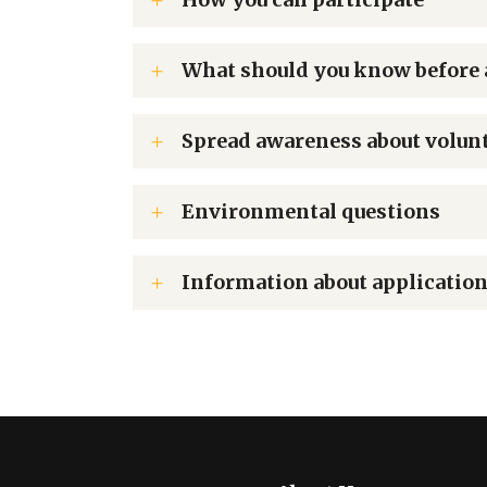
What should you know before 
Spread awareness about volun
Environmental questions
Information about application