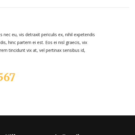
ec eu, vis detraxit periculis ex, nihil expetendis
dis, hinc partem ei est. Eos ei nisl graecis, vix
rem tincidunt vix at, vel pertinax sensibus id,
567