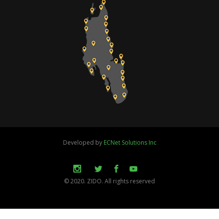
Developed by
ECNet Solutions Inc
© 2020. ZIDO. All rights reserved