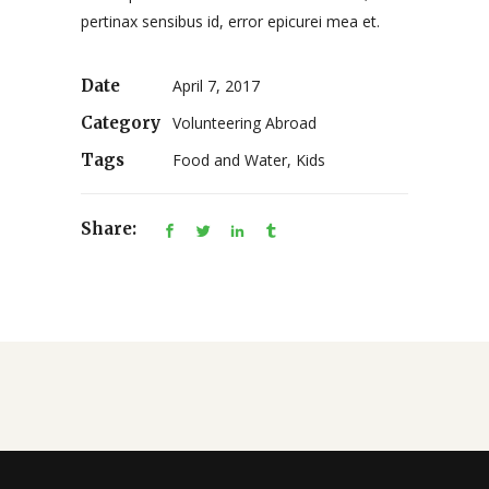
pertinax sensibus id, error epicurei mea et.
Date
April 7, 2017
Category
Volunteering Abroad
Tags
Food and Water, Kids
Share: