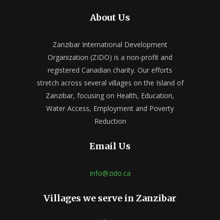
About Us
Zanzibar International Development
Organization (ZIDO) is a non-profit and
registered Canadian charity. Our efforts
stretch across several villages on the Island of
Zanzibar, focusing on Health, Education,
Water Access, Employment and Poverty
Reduction
Email Us
info@zido.ca
Villages we serve in Zanzibar