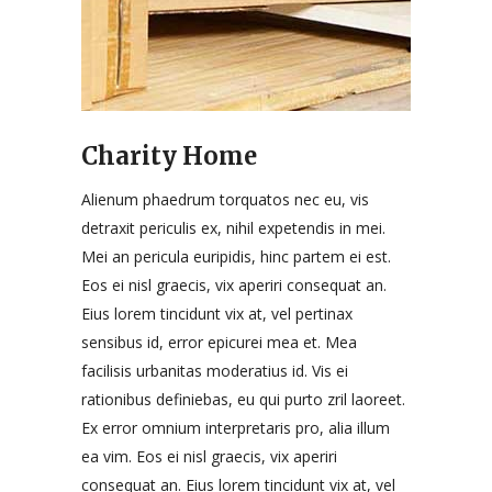
Charity Home
Alienum phaedrum torquatos nec eu, vis
detraxit periculis ex, nihil expetendis in mei.
Mei an pericula euripidis, hinc partem ei est.
Eos ei nisl graecis, vix aperiri consequat an.
Eius lorem tincidunt vix at, vel pertinax
sensibus id, error epicurei mea et. Mea
facilisis urbanitas moderatius id. Vis ei
rationibus definiebas, eu qui purto zril laoreet.
Ex error omnium interpretaris pro, alia illum
ea vim. Eos ei nisl graecis, vix aperiri
consequat an. Eius lorem tincidunt vix at, vel