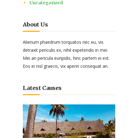
Uncategorized
About Us
Alienum phaedrum torquatos nec eu, vis
detraxit periculis ex, nihil expetendis in mei.
Mei an pericula euripidis, hinc partem ei est.
Eos ei nisl graecis, vix aperiri consequat an.
Latest Causes