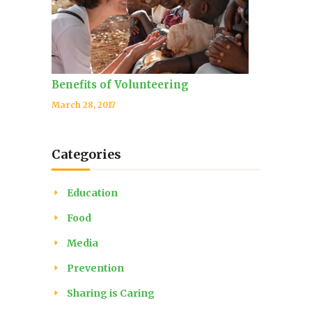
Benefits of Volunteering
March 28, 2017
Categories
Education
Food
Media
Prevention
Sharing is Caring