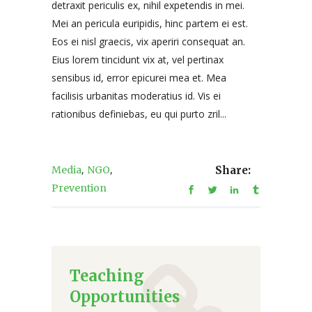
detraxit periculis ex, nihil expetendis in mei.
Mei an pericula euripidis, hinc partem ei est.
Eos ei nisl graecis, vix aperiri consequat an.
Eius lorem tincidunt vix at, vel pertinax
sensibus id, error epicurei mea et. Mea
facilisis urbanitas moderatius id. Vis ei
rationibus definiebas, eu qui purto zril...
,
,
Media
NGO
Share:
Prevention
Teaching
Opportunities