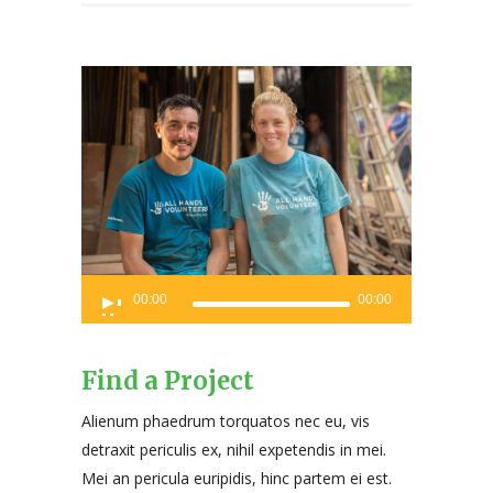
Audio
00:00
00:00
Player
Find a Project
Alienum phaedrum torquatos nec eu, vis
detraxit periculis ex, nihil expetendis in mei.
Mei an pericula euripidis, hinc partem ei est.