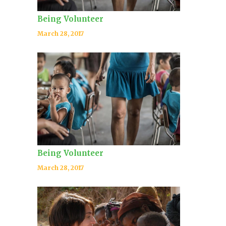
Being Volunteer
March 28, 2017
Being Volunteer
March 28, 2017