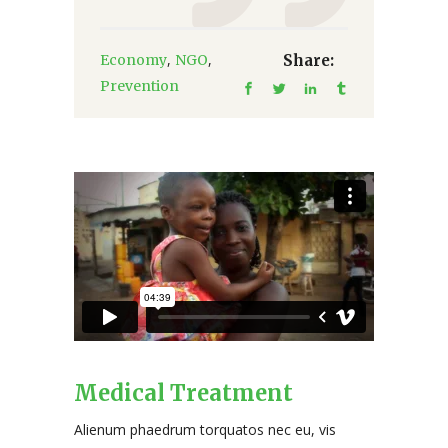
,
,
Economy
NGO
Share:
Prevention
Medical Treatment
Alienum phaedrum torquatos nec eu, vis