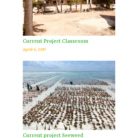
Current Project Classroom
April 6, 2017
Current project Seeweed