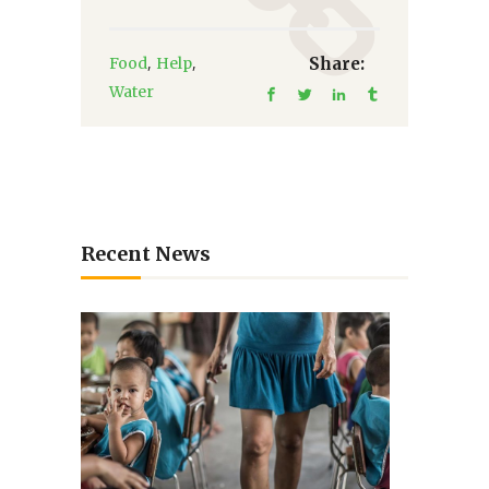
,
,
Food
Help
Share:
Water
Recent News