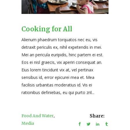
Cooking for All
Alienum phaedrum torquatos nec eu, vis
detraxit periculis ex, nihil expetendis in mei.
Mei an pericula euripidis, hinc partem ei est.
Eos ei nisl graecis, vix aperiri consequat an.
Eius lorem tincidunt vix at, vel pertinax
sensibus id, error epicurei mea et. Mea
facilisis urbanitas moderatius id. Vis ei
rationibus definiebas, eu qui purto zril...
,
Food And Water
Share:
Media