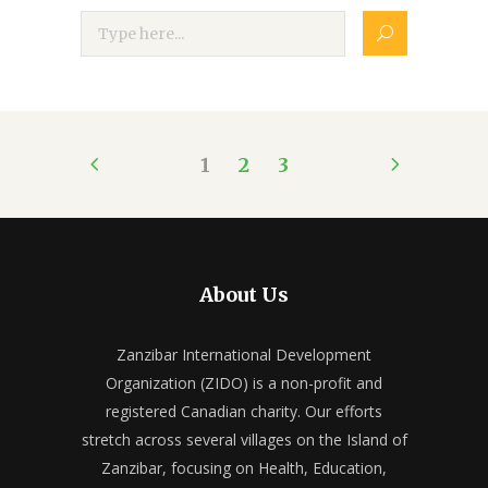
1
2
3
About Us
Zanzibar International Development
Organization (ZIDO) is a non-profit and
registered Canadian charity. Our efforts
stretch across several villages on the Island of
Zanzibar, focusing on Health, Education,