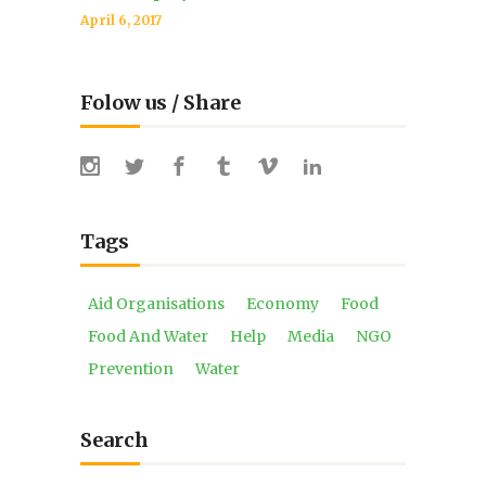
April 6, 2017
Folow us / Share
Tags
Aid Organisations
Economy
Food
Food And Water
Help
Media
NGO
Prevention
Water
Search