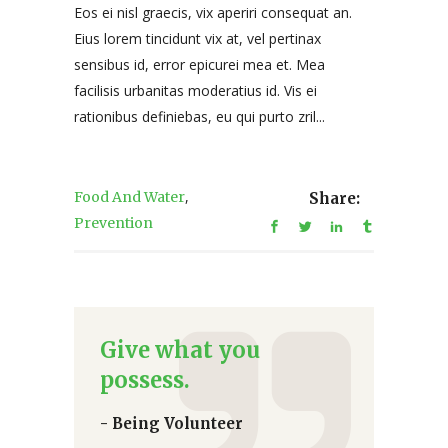
Eos ei nisl graecis, vix aperiri consequat an.
Eius lorem tincidunt vix at, vel pertinax
sensibus id, error epicurei mea et. Mea
facilisis urbanitas moderatius id. Vis ei
rationibus definiebas, eu qui purto zril...
,
Food And Water
Share:
Prevention
Give what you
possess.
- Being Volunteer