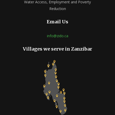
Water Access, Employment and Poverty
Reduction
Email Us
info@zido.ca
Villages we serve in Zanzibar