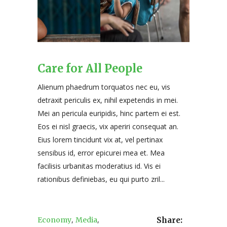
Care for All People
Alienum phaedrum torquatos nec eu, vis
detraxit periculis ex, nihil expetendis in mei.
Mei an pericula euripidis, hinc partem ei est.
Eos ei nisl graecis, vix aperiri consequat an.
Eius lorem tincidunt vix at, vel pertinax
sensibus id, error epicurei mea et. Mea
facilisis urbanitas moderatius id. Vis ei
rationibus definiebas, eu qui purto zril...
,
,
Economy
Media
Share: