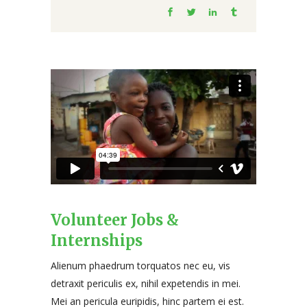
Volunteer Jobs &
Internships
Alienum phaedrum torquatos nec eu, vis
detraxit periculis ex, nihil expetendis in mei.
Mei an pericula euripidis, hinc partem ei est.