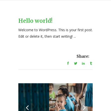
Hello world!
Welcome to WordPress. This is your first post.
Edit or delete it, then start writing! ...
Share: