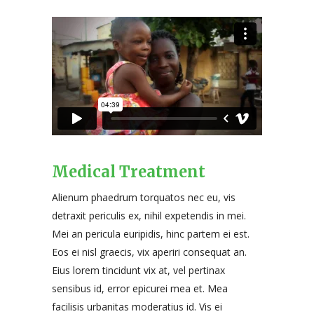
Medical Treatment
Alienum phaedrum torquatos nec eu, vis
detraxit periculis ex, nihil expetendis in mei.
Mei an pericula euripidis, hinc partem ei est.
Eos ei nisl graecis, vix aperiri consequat an.
Eius lorem tincidunt vix at, vel pertinax
sensibus id, error epicurei mea et. Mea
facilisis urbanitas moderatius id. Vis ei