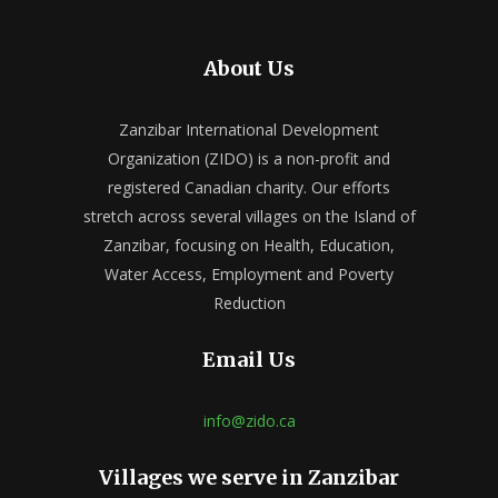
About Us
Zanzibar International Development
Organization (ZIDO) is a non-profit and
registered Canadian charity. Our efforts
stretch across several villages on the Island of
Zanzibar, focusing on Health, Education,
Water Access, Employment and Poverty
Reduction
Email Us
info@zido.ca
Villages we serve in Zanzibar