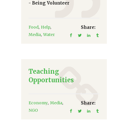
- Being Volunteer
,
,
Food
Help
Share:
,
Media
Water
Teaching
Opportunities
,
,
Economy
Media
Share:
NGO