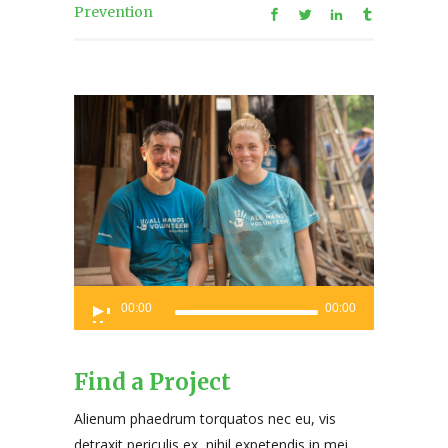
Prevention
Audio
00:00
00:00
Player
Find a Project
Alienum phaedrum torquatos nec eu, vis
detraxit periculis ex, nihil expetendis in mei.