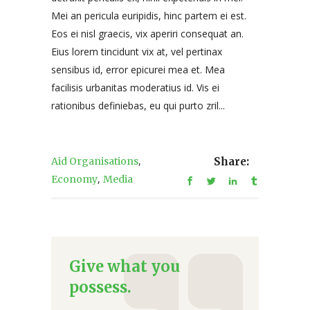
Mei an pericula euripidis, hinc partem ei est.
Eos ei nisl graecis, vix aperiri consequat an.
Eius lorem tincidunt vix at, vel pertinax
sensibus id, error epicurei mea et. Mea
facilisis urbanitas moderatius id. Vis ei
rationibus definiebas, eu qui purto zril...
,
Aid Organisations
Share:
,
Economy
Media
Give what you
possess.