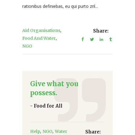
rationibus definiebas, eu qui purto zril...
,
Aid Organisations
Share:
,
Food And Water
NGO
Give what you
possess.
- Food for All
,
,
Help
NGO
Water
Share: