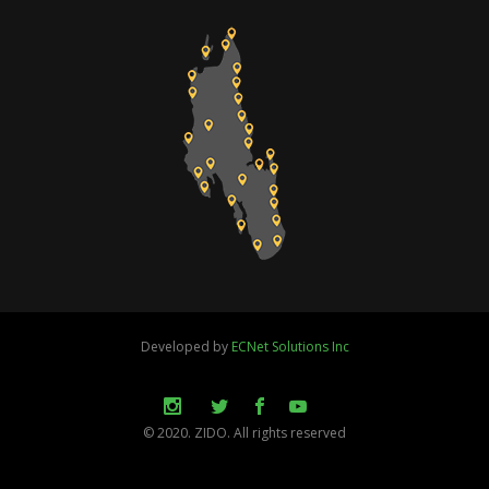
Developed by
ECNet Solutions Inc
© 2020. ZIDO. All rights reserved