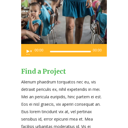
Audio
00:00
00:00
Player
Find a Project
Alienum phaedrum torquatos nec eu, vis
detraxit periculis ex, nihil expetendis in mei.
Mei an pericula euripidis, hinc partem ei est.
Eos ei nisl graecis, vix aperiri consequat an.
Eius lorem tincidunt vix at, vel pertinax
sensibus id, error epicurei mea et. Mea
facilisis urbanitas moderatius id. Vis ei