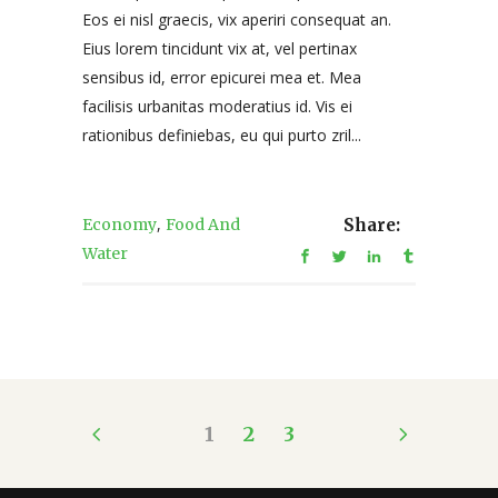
Eos ei nisl graecis, vix aperiri consequat an.
Eius lorem tincidunt vix at, vel pertinax
sensibus id, error epicurei mea et. Mea
facilisis urbanitas moderatius id. Vis ei
rationibus definiebas, eu qui purto zril...
,
Economy
Food And
Share:
Water
1
2
3