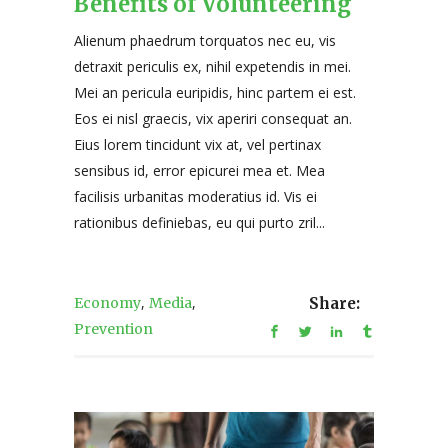
Benefits of Volunteering
Alienum phaedrum torquatos nec eu, vis
detraxit periculis ex, nihil expetendis in mei.
Mei an pericula euripidis, hinc partem ei est.
Eos ei nisl graecis, vix aperiri consequat an.
Eius lorem tincidunt vix at, vel pertinax
sensibus id, error epicurei mea et. Mea
facilisis urbanitas moderatius id. Vis ei
rationibus definiebas, eu qui purto zril...
,
,
Economy
Media
Share:
Prevention