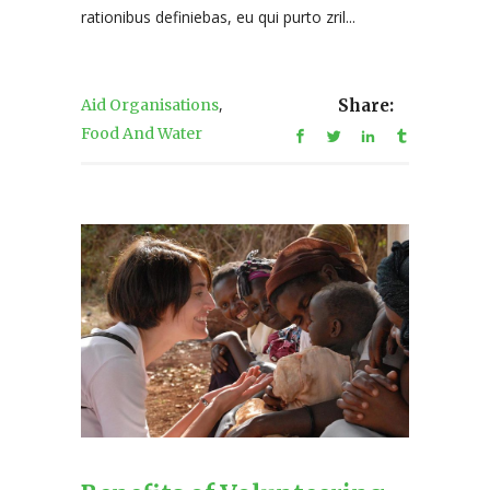
rationibus definiebas, eu qui purto zril...
,
Aid Organisations
Share:
Food And Water